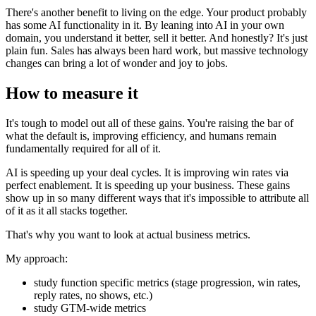
There's another benefit to living on the edge. Your product probably
has some AI functionality in it. By leaning into AI in your own
domain, you understand it better, sell it better. And honestly? It's just
plain fun. Sales has always been hard work, but massive technology
changes can bring a lot of wonder and joy to jobs.
How to measure it
It's tough to model out all of these gains. You're raising the bar of
what the default is, improving efficiency, and humans remain
fundamentally required for all of it.
AI is speeding up your deal cycles. It is improving win rates via
perfect enablement. It is speeding up your business. These gains
show up in so many different ways that it's impossible to attribute all
of it as it all stacks together.
That's why you want to look at actual business metrics.
My approach:
study function specific metrics (stage progression, win rates,
reply rates, no shows, etc.)
study GTM-wide metrics