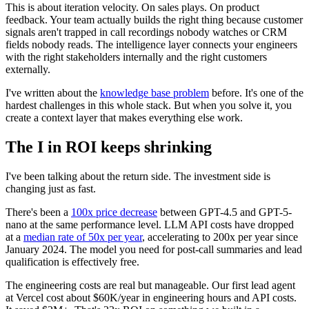
This is about iteration velocity. On sales plays. On product
feedback. Your team actually builds the right thing because customer
signals aren't trapped in call recordings nobody watches or CRM
fields nobody reads. The intelligence layer connects your engineers
with the right stakeholders internally and the right customers
externally.
I've written about the
knowledge base problem
before. It's one of the
hardest challenges in this whole stack. But when you solve it, you
create a context layer that makes everything else work.
The I in ROI keeps shrinking
I've been talking about the return side. The investment side is
changing just as fast.
There's been a
100x price decrease
between GPT-4.5 and GPT-5-
nano at the same performance level. LLM API costs have dropped
at a
median rate of 50x per year
, accelerating to 200x per year since
January 2024. The model you need for post-call summaries and lead
qualification is effectively free.
The engineering costs are real but manageable. Our first lead agent
at Vercel cost about $60K/year in engineering hours and API costs.