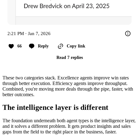
2:21 PM · Jan 7, 2026
66
Reply
Copy link
Read 7 replies
These two categories stack. Excellence agents improve win rates
through better execution. Efficiency agents improve throughput.
Combined, you're moving more deals through the pipe, faster, with
better outcomes.
The intelligence layer is different
The foundation underneath both agent types is the intelligence layer,
and it solves a different problem. It gets product insights and sales
gaps from the field to the right place in the business, faster.