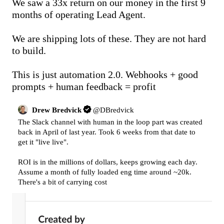
We saw a 33x return on our money in the first 9 
months of operating Lead Agent.

We are shipping lots of these. They are not hard 
to build.

This is just automation 2.0. Webhooks + good 
prompts + human feedback = profit
Drew Bredvick
@
DBredvick
The Slack channel with human in the loop part was created 
back in April of last year. Took 6 weeks from that date to 
get it "live live".

ROI is in the millions of dollars, keeps growing each day. 
Assume a month of fully loaded eng time around ~20k. 
There's a bit of carrying cost