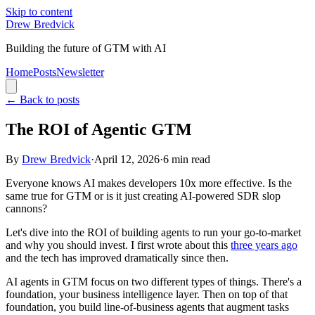
Skip to content
Drew Bredvick
Building the future of GTM with AI
Home
Posts
Newsletter
←
Back to posts
The ROI of Agentic GTM
By
Drew Bredvick
·
April 12, 2026
·
6
min read
Everyone knows AI makes developers 10x more effective. Is the
same true for GTM or is it just creating AI-powered SDR slop
cannons?
Let's dive into the ROI of building agents to run your go-to-market
and why you should invest. I first wrote about this
three years ago
and the tech has improved dramatically since then.
AI agents in GTM focus on two different types of things. There's a
foundation, your business intelligence layer. Then on top of that
foundation, you build line-of-business agents that augment tasks