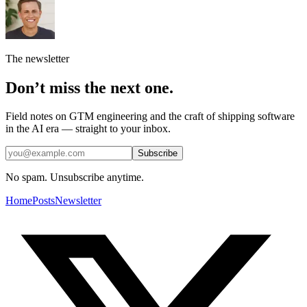
The newsletter
Don’t miss the next one.
Field notes on GTM engineering and the craft of shipping software
in the AI era — straight to your inbox.
Subscribe
No spam. Unsubscribe anytime.
Home
Posts
Newsletter