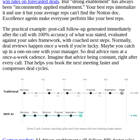
win rates on forecasted deals
. But "strong enablement" has always
been "inconsistently applied enablement." Your best reps internalize
it and use it but your average reps can't find the Notion doc.
Excellence agents make everyone perform like your best reps.
The practical example: post-call follow-up generated immediately
after the call with 100% accuracy of what was stated, evaluated
against your sales framework, with coached next steps. Normally,
deal reviews happen once a week if you're lucky. Maybe you catch
up in a one-on-one with your manager. So deal advice runs at a
once-a-week cadence. Imagine that advice being constant, right after
every call. That helps you book the next meeting faster and
compresses deal cycles.
W1
W2
W3
W4
W5
W6
Discovery
Demo
Technical
Proposal
Negotiation
Close
Traditional
~5.5 wks
1:1
1:1
1:1
1:1
Discovery
Demo
Technical
Proposal
Negotiation
Close
With AI
~3 wks
Same 5 calls. Instant coaching after each one means the next meeting books sooner.