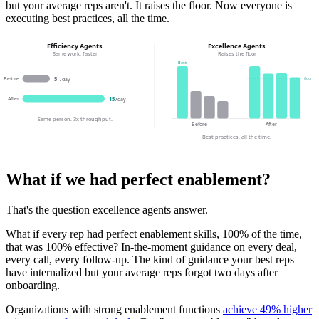
but your average reps aren't. It raises the floor. Now everyone is
executing best practices, all the time.
Efficiency Agents
Excellence Agents
Same work, faster
Raises the floor
Best
Before
floor
5
/day
After
15
/day
Same person. 3x throughput.
Before
After
Best practices, all the time.
What if we had perfect enablement?
That's the question excellence agents answer.
What if every rep had perfect enablement skills, 100% of the time,
that was 100% effective? In-the-moment guidance on every deal,
every call, every follow-up. The kind of guidance your best reps
have internalized but your average reps forgot two days after
onboarding.
Organizations with strong enablement functions
achieve 49% higher