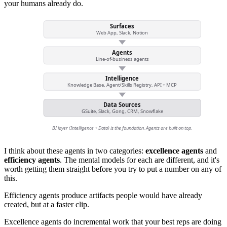
your humans already do.
Surfaces
Web App, Slack, Notion
Agents
Line-of-business agents
Intelligence
Knowledge Base, Agent/Skills Registry, API + MCP
Data Sources
GSuite, Slack, Gong, CRM, Snowflake
BI layer (Intelligence + Data) is the foundation. Agents are built on top.
I think about these agents in two categories:
excellence agents
and
efficiency agents
. The mental models for each are different, and it's
worth getting them straight before you try to put a number on any of
this.
Efficiency agents produce artifacts people would have already
created, but at a faster clip.
Excellence agents do incremental work that your best reps are doing