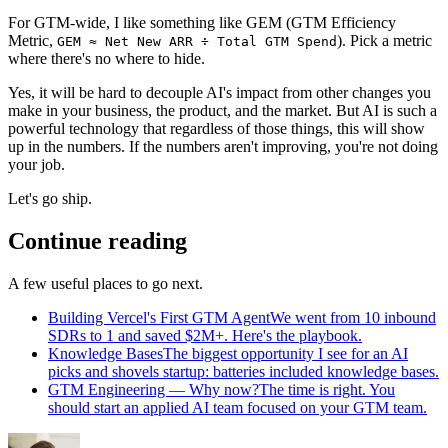
For GTM-wide, I like something like GEM (GTM Efficiency
Metric,
). Pick a metric
GEM ≈ Net New ARR ÷ Total GTM Spend
where there's no where to hide.
Yes, it will be hard to decouple AI's impact from other changes you
make in your business, the product, and the market. But AI is such a
powerful technology that regardless of those things, this will show
up in the numbers. If the numbers aren't improving, you're not doing
your job.
Let's go ship.
Continue reading
A few useful places to go next.
Building Vercel's First GTM Agent
We went from 10 inbound
SDRs to 1 and saved $2M+. Here's the playbook.
Knowledge Bases
The biggest opportunity I see for an AI
picks and shovels startup: batteries included knowledge bases.
GTM Engineering — Why now?
The time is right. You
should start an applied AI team focused on your GTM team.