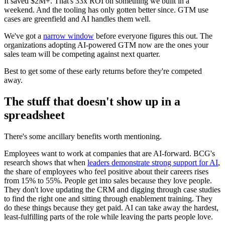
It saved $2M+. That's 33x ROI on something we built in a
weekend. And the tooling has only gotten better since. GTM use
cases are greenfield and AI handles them well.
We've got a
narrow window
before everyone figures this out. The
organizations adopting AI-powered GTM now are the ones your
sales team will be competing against next quarter.
Best to get some of these early returns before they're competed
away.
The stuff that doesn't show up in a
spreadsheet
There's some ancillary benefits worth mentioning.
Employees want to work at companies that are AI-forward. BCG's
research shows that when
leaders demonstrate strong support for AI
,
the share of employees who feel positive about their careers rises
from 15% to 55%. People get into sales because they love people.
They don't love updating the CRM and digging through case studies
to find the right one and sitting through enablement training. They
do these things because they get paid. AI can take away the hardest,
least-fulfilling parts of the role while leaving the parts people love.