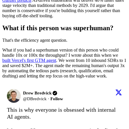
Gartner predicts
AI-driven enablement will deliver 40% faster sales
stage velocity than traditional methods by 2029. I'd argue that
number is conservative if you're building this yourself rather than
buying off-the-shelf tooling.
What if this person was superhuman?
That's the efficiency agent question.
What if you had a superhuman version of this person who could
handle 10x or 100x the throughput? I wrote about this when we
built Vercel's first GTM agent
. We went from 10 inbound SDRs to 1
and saved $2M+. The agent made the remaining human's output 3x
by automating the tedious parts (research, qualification, email
drafting) and letting the rep focus on the high-value work.
Drew Bredvick
@
DBredvick
·
Follow
This is why everyone is obsessed with internal 
AI agents.
