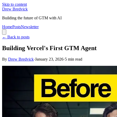
Skip to content
Drew Bredvick
Building the future of GTM with AI
Home
Posts
Newsletter
←
Back to posts
Building Vercel's First GTM Agent
By
Drew Bredvick
·
January 23, 2026
·
5
min read