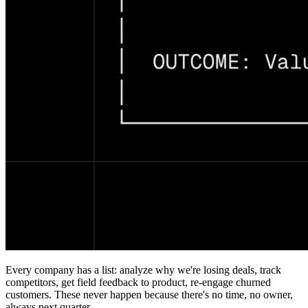
Every company has a list: analyze why we're losing deals, track
competitors, get field feedback to product, re-engage churned
customers. These never happen because there's no time, no owner,
always next quarter.