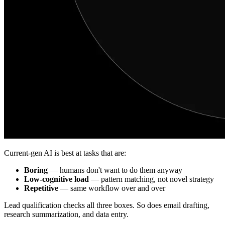
Current-gen AI is best at tasks that are:
Boring
— humans don't want to do them anyway
Low-cognitive load
— pattern matching, not novel strategy
Repetitive
— same workflow over and over
Lead qualification checks all three boxes. So does email drafting,
research summarization, and data entry.