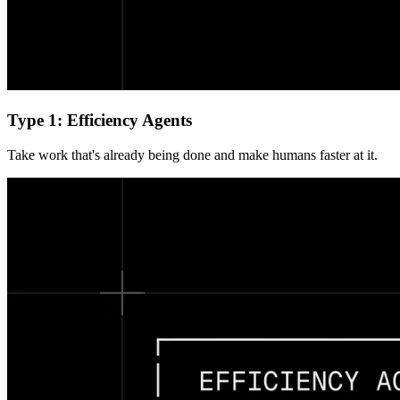
Type 1: Efficiency Agents
Take work that's already being done and make humans faster at it.