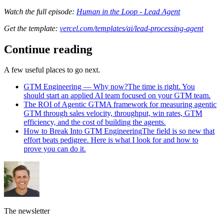
Watch the full episode:
Human in the Loop - Lead Agent
Get the template:
vercel.com/templates/ai/lead-processing-agent
Continue reading
A few useful places to go next.
GTM Engineering — Why now?
The time is right. You
should start an applied AI team focused on your GTM team.
The ROI of Agentic GTM
A framework for measuring agentic
GTM through sales velocity, throughput, win rates, GTM
efficiency, and the cost of building the agents.
How to Break Into GTM Engineering
The field is so new that
effort beats pedigree. Here is what I look for and how to
prove you can do it.
The newsletter