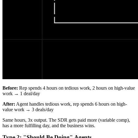
Before:
Rep spends 4 hours on tedious work, 2 hours on high-value
work → 1 deal/day
After:
Agent handles tedious work, rep spends 6 hours on high-
value work → 3 deals/day
Same hours, 3x output. The SDR gets paid more (variable comp),
has a more fulfilling day, and the business wins.
Type 2: "Should Be Doing" Agents