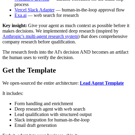
process
Vercel Slack Adapter
— human-in-the-loop approval flow
Exa.ai
— web search for research
Key insight:
Give your agent as much context as possible before it
makes decisions. We implemented deep research (inspired by
Anthropic's multi-agent research system
) that does comprehensive
company research before qualification.
The research feeds into the AI's decision AND becomes an artifact
the human uses to verify the decision.
Get the Template
We open-sourced the entire architecture:
Lead Agent Template
It includes:
Form handling and enrichment
Deep research agent with web search
Lead qualification with structured output
Slack integration for human-in-the-loop
Email draft generation