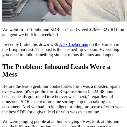
We went from 10 inbound SDRs to 1 and saved $2M+. 32x ROI on
an agent we built in a weekend.
I recently broke this down with
Alex Lieberman
on the Human in
the Loop podcast. This post is the cleaned-up version. Everything
you need to build something similar, minus the ums and tangents.
The Problem: Inbound Leads Were a
Mess
Before the lead agent, our contact sales form was a disaster. Spam
everywhere (it's a public form). Response times hit 24-48 hours
because leads got routed to whoever was "next," regardless of
timezone. SDRs spent more time sorting crap than talking to
customers. And we had no intelligent routing, no sense of who was
the best SDR for a given lead or who was even online.
We were pinging people at all hours saying "Hey, look at this and
decide if it's worth working." That's a horrible experience for