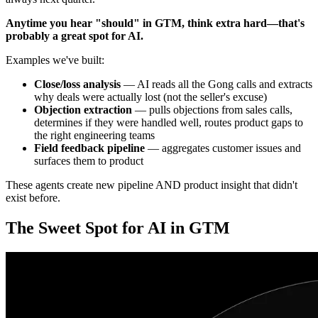
Anytime you hear "should" in GTM, think extra hard—that's
probably a great spot for AI.
Examples we've built:
Close/loss analysis
— AI reads all the Gong calls and extracts
why deals were actually lost (not the seller's excuse)
Objection extraction
— pulls objections from sales calls,
determines if they were handled well, routes product gaps to
the right engineering teams
Field feedback pipeline
— aggregates customer issues and
surfaces them to product
These agents create new pipeline AND product insight that didn't
exist before.
The Sweet Spot for AI in GTM