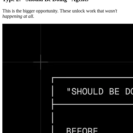
This is the bigger opportunity. These unlock work that
wasn't
happening at all
.