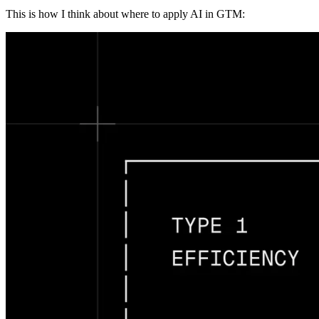
This is how I think about where to apply AI in GTM: