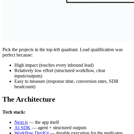
Pick the projects in the top-left quadrant. Lead qualification was
perfect because:
High impact (touches every inbound lead)
Relatively low effort (structured workflow, clear
inputs/outputs)
Easy to measure (response time, conversion rates, SDR
headcount)
The Architecture
Tech stack:
Next.js
— the app itself
AI SDK
— agent + structured outputs
Workflow DevKit
— durable execution for the multi-step