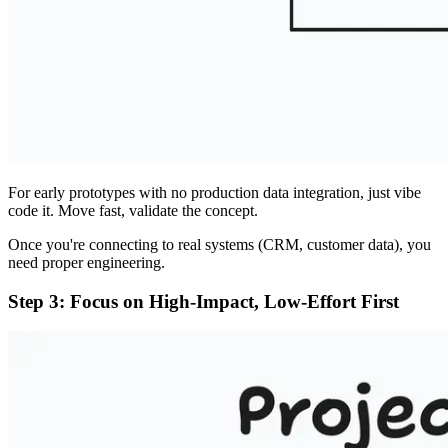
For early prototypes with no production data integration, just vibe
code it. Move fast, validate the concept.
Once you're connecting to real systems (CRM, customer data), you
need proper engineering.
Step 3: Focus on High-Impact, Low-Effort First