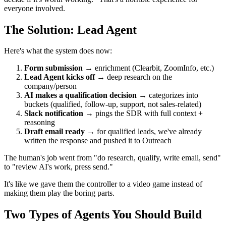
everyone involved.
The Solution: Lead Agent
Here's what the system does now:
Form submission
→ enrichment (Clearbit, ZoomInfo, etc.)
Lead Agent kicks off
→ deep research on the
company/person
AI makes a qualification decision
→ categorizes into
buckets (qualified, follow-up, support, not sales-related)
Slack notification
→ pings the SDR with full context +
reasoning
Draft email ready
→ for qualified leads, we've already
written the response and pushed it to Outreach
The human's job went from "do research, qualify, write email, send"
to "review AI's work, press send."
It's like we gave them the controller to a video game instead of
making them play the boring parts.
Two Types of Agents You Should Build