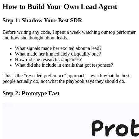
How to Build Your Own Lead Agent
Step 1: Shadow Your Best SDR
Before writing any code, I spent a week watching our top performer
and how she thought about leads.
What signals made her excited about a lead?
What made her immediately disqualify one?
How did she research companies?
What did she include in emails that got responses?
This is the "revealed preference" approach—watch what the best
people actually do, not what the playbook says they should do.
Step 2: Prototype Fast