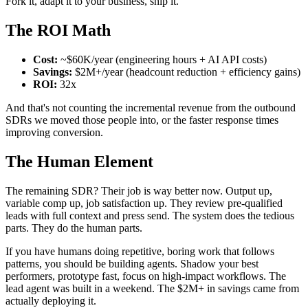
Fork it, adapt it to your business, ship it.
The ROI Math
Cost:
~$60K/year (engineering hours + AI API costs)
Savings:
$2M+/year (headcount reduction + efficiency gains)
ROI:
32x
And that's not counting the incremental revenue from the outbound
SDRs we moved those people into, or the faster response times
improving conversion.
The Human Element
The remaining SDR? Their job is way better now. Output up,
variable comp up, job satisfaction up. They review pre-qualified
leads with full context and press send. The system does the tedious
parts. They do the human parts.
If you have humans doing repetitive, boring work that follows
patterns, you should be building agents. Shadow your best
performers, prototype fast, focus on high-impact workflows. The
lead agent was built in a weekend. The $2M+ in savings came from
actually deploying it.