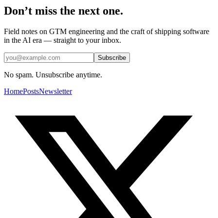
Don’t miss the next one.
Field notes on GTM engineering and the craft of shipping software
in the AI era — straight to your inbox.
Subscribe
No spam. Unsubscribe anytime.
Home
Posts
Newsletter