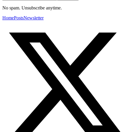
No spam. Unsubscribe anytime.
Home
Posts
Newsletter