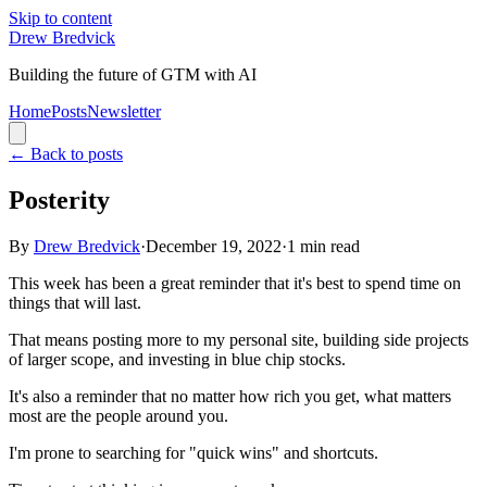
Skip to content
Drew Bredvick
Building the future of GTM with AI
Home
Posts
Newsletter
←
Back to posts
Posterity
By
Drew Bredvick
·
December 19, 2022
·
1
min read
This week has been a great reminder that it's best to spend time on
things that will last.
That means posting more to my personal site, building side projects
of larger scope, and investing in blue chip stocks.
It's also a reminder that no matter how rich you get, what matters
most are the people around you.
I'm prone to searching for "quick wins" and shortcuts.