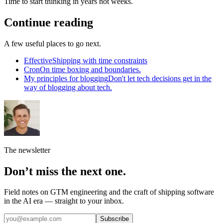
Time to start thinking in years not weeks.
Continue reading
A few useful places to go next.
Effective
Shipping with time constraints
Cron
On time boxing and boundaries.
My principles for blogging
Don't let tech decisions get in the
way of blogging about tech.
The newsletter
Don’t miss the next one.
Field notes on GTM engineering and the craft of shipping software
in the AI era — straight to your inbox.
Subscribe