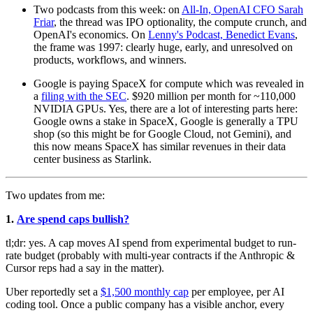
Two podcasts from this week: on
All-In, OpenAI CFO Sarah
Friar
, the thread was IPO optionality, the compute crunch, and
OpenAI's economics. On
Lenny's Podcast, Benedict Evans
,
the frame was 1997: clearly huge, early, and unresolved on
products, workflows, and winners.
Google is paying SpaceX for compute which was revealed in
a
filing with the SEC
. $920 million per month for ~110,000
NVIDIA GPUs. Yes, there are a lot of interesting parts here:
Google owns a stake in SpaceX, Google is generally a TPU
shop (so this might be for Google Cloud, not Gemini), and
this now means SpaceX has similar revenues in their data
center business as Starlink.
Two updates from me:
1.
Are spend caps bullish?
tl;dr: yes. A cap moves AI spend from experimental budget to run-
rate budget (probably with multi-year contracts if the Anthropic &
Cursor reps had a say in the matter).
Uber reportedly set a
$1,500 monthly cap
per employee, per AI
coding tool. Once a public company has a visible anchor, every