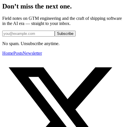
Don’t miss the next one.
Field notes on GTM engineering and the craft of shipping software
in the AI era — straight to your inbox.
Subscribe
No spam. Unsubscribe anytime.
Home
Posts
Newsletter