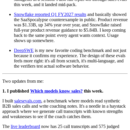
this week, and it landed mid-pack.
Snowflake reported Q1 FY2027 results
and basically showed
the SaaSpocalypse counterexample in public. Product revenue
was $1.33B, up 34% year over year, and Snowflake raised
full-year product revenue guidance to $5.84B. I keep coming
back to the same point: every agent wants context. Usage
shows up somewhere.
DeepSWE
is my new favorite coding benchmark and not just
because it confirms my experience. The design of these evals
feels more right: it's all from scratch, it's multi-language, and
the verifiers test actual software behavior.
Two updates from me:
1. I published
Which models know sales?
this week.
I built
salesevals.com
, a benchmark where models read synthetic
B2B sales calls and write coaching notes. It's a needle in a haystack
approach where we generate call transcripts with known strengths
and weaknesses to see if the coach catches them.
The
live leaderboard
now has 25 call transcripts and 575 judged