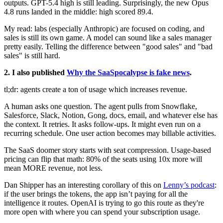
outputs. GPT-5.4 high is still leading. Surprisingly, the new Opus
4.8 runs landed in the middle: high scored 89.4.
My read: labs (especially Anthropic) are focused on coding, and
sales is still its own game. A model can sound like a sales manager
pretty easily. Telling the difference between "good sales" and "bad
sales" is still hard.
2. I also published
Why the SaaSpocalypse is fake news
.
tl;dr: agents create a ton of usage which increases revenue.
A human asks one question. The agent pulls from Snowflake,
Salesforce, Slack, Notion, Gong, docs, email, and whatever else has
the context. It retries. It asks follow-ups. It might even run on a
recurring schedule. One user action becomes may billable activities.
The SaaS doomer story starts with seat compression. Usage-based
pricing can flip that math: 80% of the seats using 10x more will
mean MORE revenue, not less.
Dan Shipper has an interesting corollary of this on
Lenny’s podcast
:
if the user brings the tokens, the app isn’t paying for all the
intelligence it routes. OpenAI is trying to go this route as they're
more open with where you can spend your subscription usage.