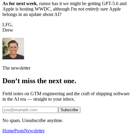
As for next week
, rumor has it we might be getting GPT-5.6 and
Apple is hosting WWDC, although I'm
not entirely sure
Apple
belongs in an update about AI?
LFG,
Drew
The newsletter
Don’t miss the next one.
Field notes on GTM engineering and the craft of shipping software
in the AI era — straight to your inbox.
Subscribe
No spam. Unsubscribe anytime.
Home
Posts
Newsletter