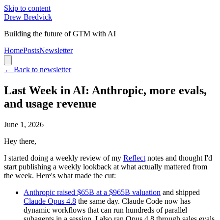
Skip to content
Drew Bredvick
Building the future of GTM with AI
Home
Posts
Newsletter
← Back to newsletter
Last Week in AI: Anthropic, more evals,
and usage revenue
June 1, 2026
Hey there,
I started doing a weekly review of my
Reflect
notes and thought I'd
start publishing a weekly lookback at what actually mattered from
the week. Here's what made the cut:
Anthropic raised $65B at a $965B valuation
and shipped
Claude Opus 4.8
the same day. Claude Code now has
dynamic workflows that can run hundreds of parallel
subagents in a session. I also ran Opus 4.8 through sales evals