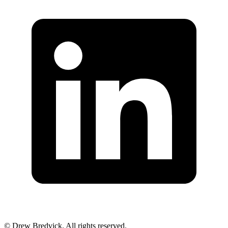
©
Drew Bredvick. All rights reserved.